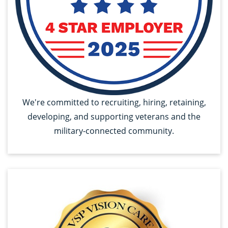
We're committed to recruiting, hiring, retaining,
developing, and supporting veterans and the
military-connected community.