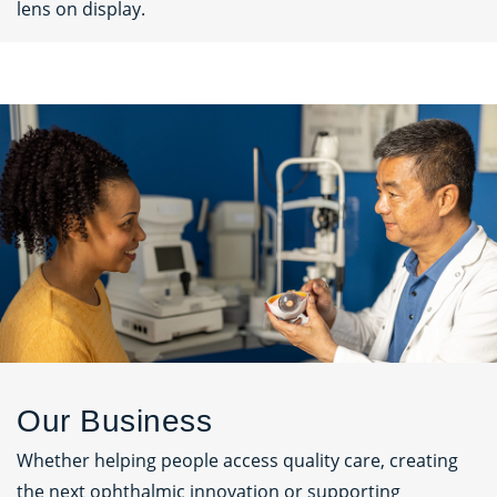
lens on display.
Our Business
Whether helping people access quality care, creating
the next ophthalmic innovation or supporting