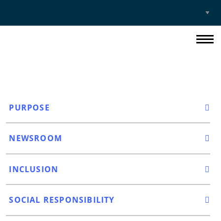
Select
Site
PURPOSE
NEWSROOM
INCLUSION
SOCIAL RESPONSIBILITY