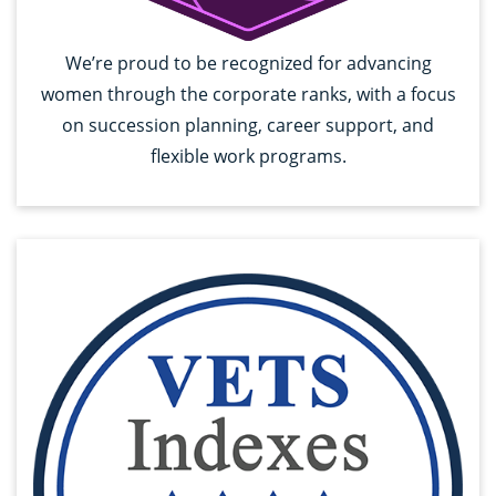
We’re proud to be recognized for advancing
women through the corporate ranks, with a focus
on succession planning, career support, and
flexible work programs.