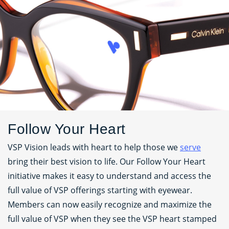
Follow Your Heart
VSP Vision leads with heart to help those we
serve
bring their best vision to life. Our Follow Your Heart
initiative makes it easy to understand and access the
full value of VSP offerings starting with eyewear.
Members can now easily recognize and maximize the
full value of VSP when they see the VSP heart stamped