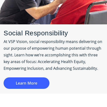
Social Responsibility
At VSP Vision, social responsibility means delivering on
our purpose of empowering human potential through
sight. Learn how we’re accomplishing this with three
key areas of focus: Accelerating Health Equity,
Empowering Inclusion, and Advancing Sustainability.
Learn More