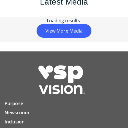
Latest Media
Loading results...
View More Media
Purpose
Newsroom
Inclusion