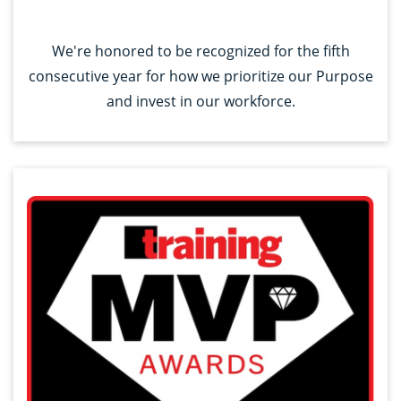
We're honored to be recognized for the fifth
consecutive year for how we prioritize our Purpose
and invest in our workforce.