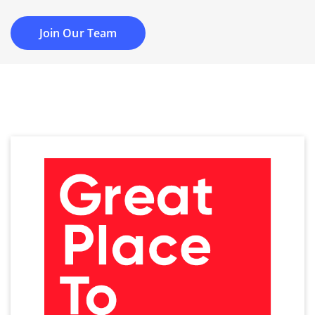
Join Our Team