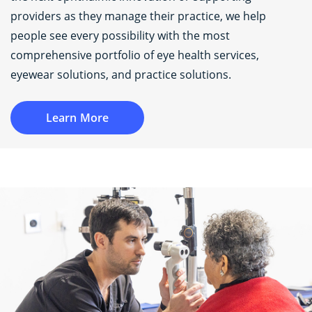
providers as they manage their practice, we help
people see every possibility with the most
comprehensive portfolio of eye health services,
eyewear solutions, and practice solutions.
Learn More