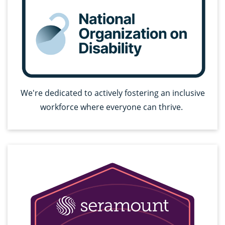
We're dedicated to actively fostering an inclusive
workforce where everyone can thrive.