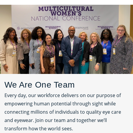
We Are One Team
Every day, our workforce delivers on our purpose of
empowering human potential through sight while
connecting millions of individuals to quality eye care
and eyewear. Join our team and together we’ll
transform how the world sees.