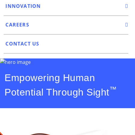
INNOVATION
CAREERS
CONTACT US
Empowering Human
™
Potential Through Sight