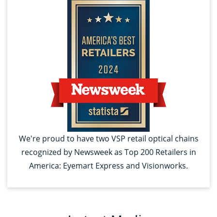
We're proud to have two VSP retail optical chains
recognized by Newsweek as Top 200 Retailers in
America: Eyemart Express and Visionworks.