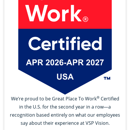
®
We’re proud to be Great Place To Work
Certified
in the U.S. for the second year in a row—a
recognition based entirely on what our employees
say about their experience at VSP Vision.