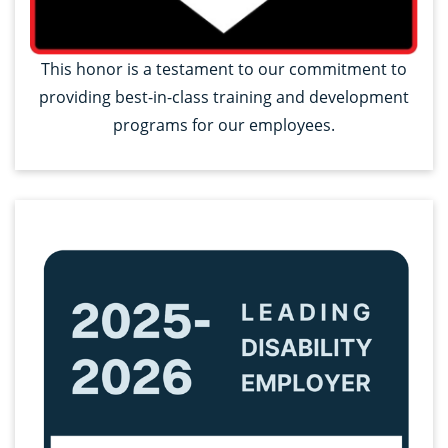
This honor is a testament to our commitment to
providing best-in-class training and development
programs for our employees.