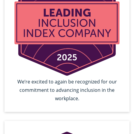
We’re excited to again be recognized for our
commitment to advancing inclusion in the
workplace.