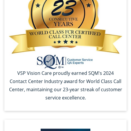
VSP Vision Care proudly earned SQM's 2024
Contact Center Industry award for World Class Call
Center, maintaining our 23-year streak of customer
service excellence.