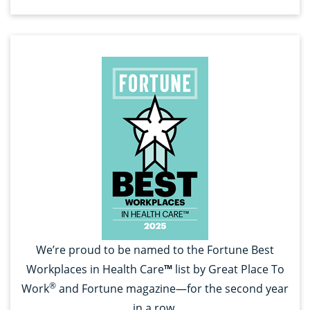
We’re proud to be named to the Fortune Best
Workplaces in Health Care
™
list by Great Place To
®
Work
and Fortune magazine—for the second year
in a row.