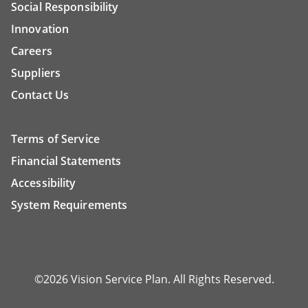
Social Responsibility
Innovation
Careers
Suppliers
Contact Us
Terms of Service
Financial Statements
Accessibility
System Requirements
©2026 Vision Service Plan. All Rights Reserved.