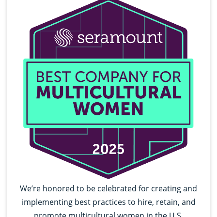
We’re honored to be celebrated for creating and
implementing best practices to hire, retain, and
promote multicultural women in the U.S.