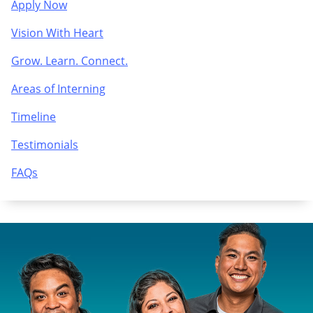
Apply Now
Vision With Heart
Grow. Learn. Connect.
Areas of Interning
Timeline
Testimonials
FAQs