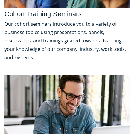
Cohort Training Seminars
Our cohort seminars introduce you to a variety of
business topics using presentations, panels,
discussions, and trainings geared toward advancing
your knowledge of our company, industry, work tools,
and systems.