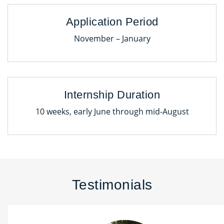
Application Period
November – January
Internship Duration
10 weeks, early June through mid-August
Testimonials