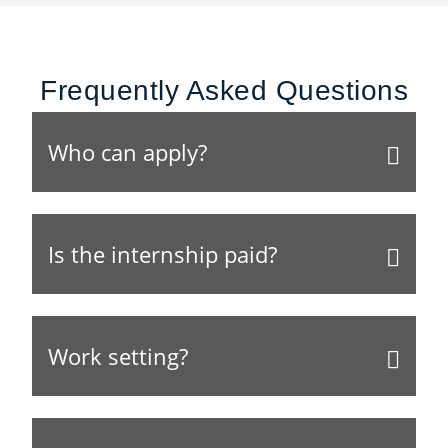
Frequently Asked Questions
Who can apply?
Is the internship paid?
Work setting?