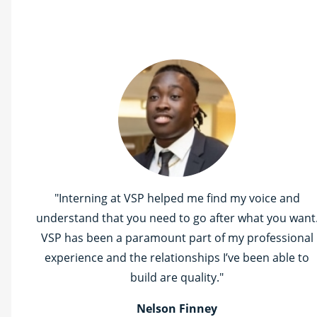
"Interning at VSP helped me find my voice and
understand that you need to go after what you want
VSP has been a paramount part of my professional
experience and the relationships I’ve been able to
build are quality."
Nelson Finney