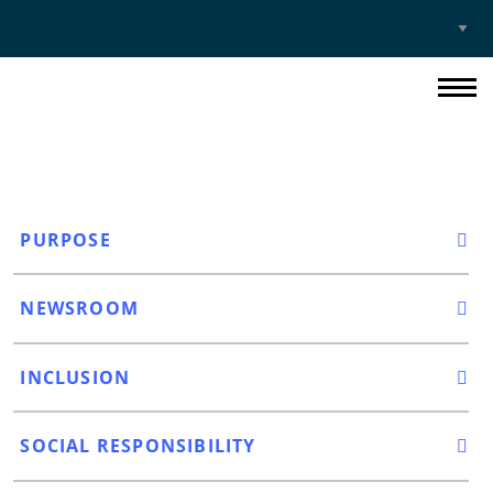
Select
Site
PURPOSE
NEWSROOM
INCLUSION
SOCIAL RESPONSIBILITY