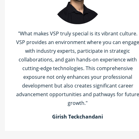
"What makes VSP truly special is its vibrant culture.
VSP provides an environment where you can engag
with industry experts, participate in strategic
collaborations, and gain hands-on experience with
cutting-edge technologies. This comprehensive
exposure not only enhances your professional
development but also creates significant career
advancement opportunities and pathways for futur
growth."
Girish Teckchandani