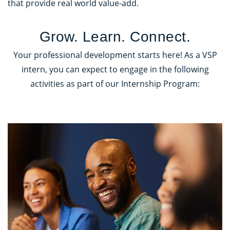
that provide real world value-add.
Grow. Learn. Connect.
Your professional development starts here! As a VSP
intern, you can expect to engage in the following
activities as part of our Internship Program: