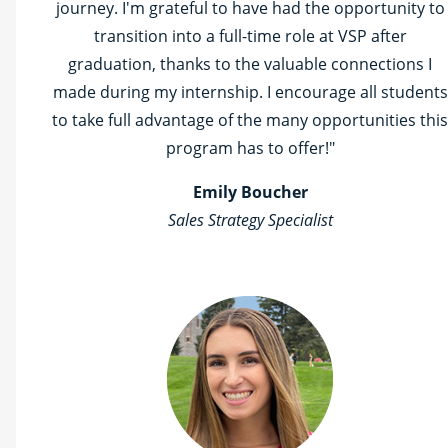
journey. I'm grateful to have had the opportunity to
transition into a full-time role at VSP after
graduation, thanks to the valuable connections I
made during my internship. I encourage all students
to take full advantage of the many opportunities this
program has to offer!"
Emily Boucher
Sales Strategy Specialist