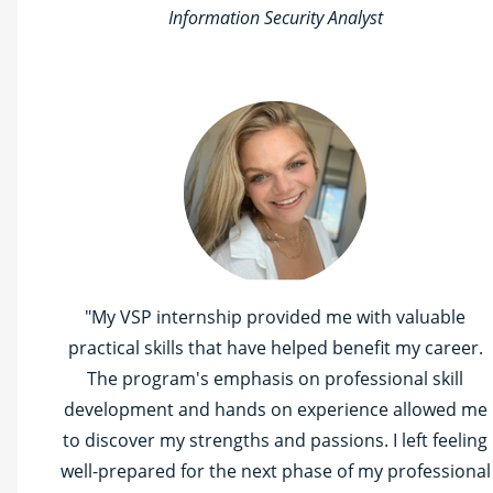
Information Security Analyst
"My VSP internship provided me with valuable
practical skills that have helped benefit my career.
The program's emphasis on professional skill
development and hands on experience allowed me
to discover my strengths and passions. I left feeling
well-prepared for the next phase of my professional