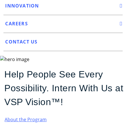
INNOVATION
CAREERS
CONTACT US
Help People See Every
Possibility. Intern With Us at
VSP Vision™!
About the Program