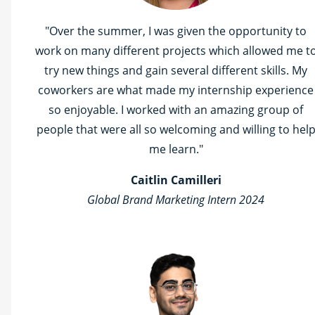
"Over the summer, I was given the opportunity to
work on many different projects which allowed me t
try new things and gain several different skills. My
coworkers are what made my internship experience
so enjoyable. I worked with an amazing group of
people that were all so welcoming and willing to hel
me learn."
Caitlin Camilleri
Global Brand Marketing Intern 2024