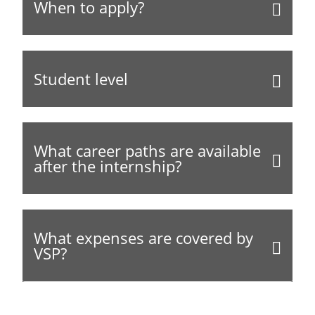
When to apply?
Student level
What career paths are available
after the internship?
What expenses are covered by
VSP?