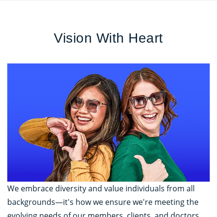
Vision With Heart
We embrace diversity and value individuals from all
backgrounds—it's how we ensure we're meeting the
evolving needs of our members, clients, and doctors.