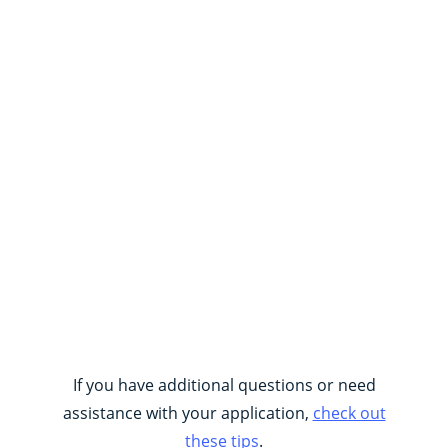
If you have additional questions or need
assistance with your application,
check out
these tips
.