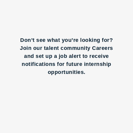
Don’t see what you’re looking for?
Join our talent community Careers
and set up a job alert to receive
notifications for future internship
opportunities.