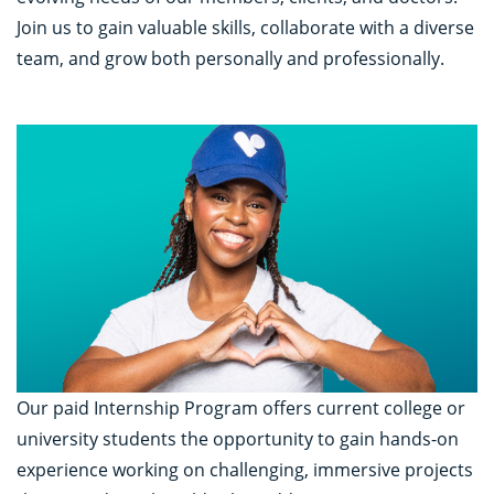
Join us to gain valuable skills, collaborate with a diverse
team, and grow both personally and professionally.
Our paid Internship Program offers current college or
university students the opportunity to gain hands-on
experience working on challenging, immersive projects