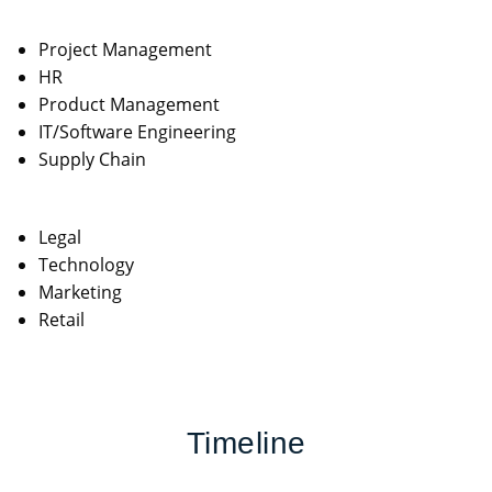
Project Management
HR
Product Management
IT/Software Engineering
Supply Chain
Legal
Technology
Marketing
Retail
Timeline