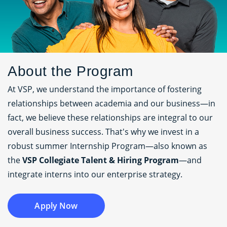
About the Program
At VSP, we understand the importance of fostering
relationships between academia and our business—in
fact, we believe these relationships are integral to our
overall business success. That's why we invest in a
robust summer Internship Program—also known as
the
VSP Collegiate Talent & Hiring Program
—and
integrate interns into our enterprise strategy.
Apply Now