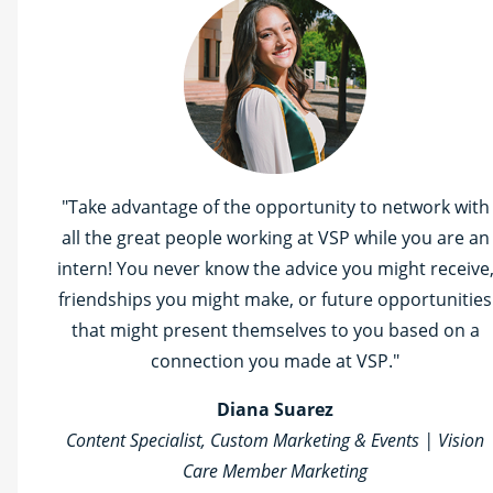
"Take advantage of the opportunity to network with
all the great people working at VSP while you are an
intern! You never know the advice you might receive
friendships you might make, or future opportunities
that might present themselves to you based on a
connection you made at VSP."
Diana Suarez
Content Specialist, Custom Marketing & Events | Vision
Care Member Marketing