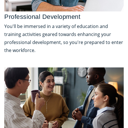
Professional Development
You'll be immersed in a variety of education and
training activities geared towards enhancing your
professional development, so you're prepared to enter
the workforce.