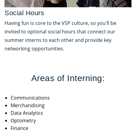
Social Hours
Having fun is core to the VSP culture, so you'll be
invited to optional social hours that connect our
summer interns to each other and provide key
networking opportunities.
Areas of Interning:
Communications
Merchandising
Data Analytics
Optometry
Finance