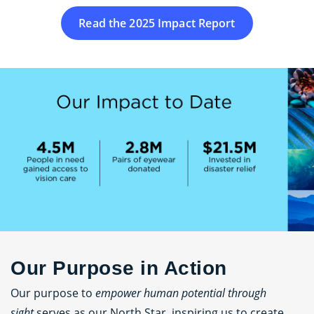
Read the 2025 Impact Report
Our Purpose in Action
Our purpose to
empower human potential through
sight
serves as our North Star, inspiring us to create