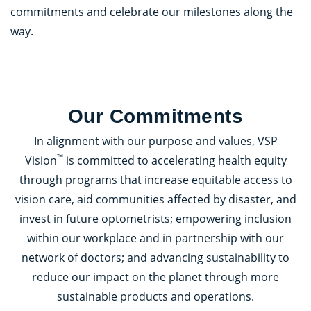
commitments and celebrate our milestones along the
way.
Our Commitments
In alignment with our purpose and values, VSP
™
Vision
is committed to accelerating health equity
through programs that increase equitable access to
vision care, aid communities affected by disaster, and
invest in future optometrists; empowering inclusion
within our workplace and in partnership with our
network of doctors; and advancing sustainability to
reduce our impact on the planet through more
sustainable products and operations.