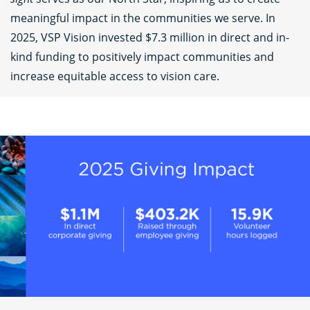
meaningful impact in the communities we serve. In
2025, VSP Vision invested $7.3 million in direct and in-
kind funding to positively impact communities and
increase equitable access to vision care.