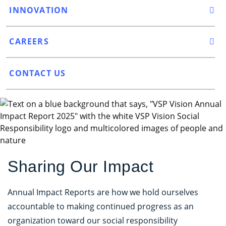
INNOVATION
CAREERS
CONTACT US
Sharing Our Impact
Annual Impact Reports are how we hold ourselves
accountable to making continued progress as an
organization toward our social responsibility