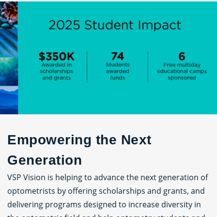
Empowering the Next
Generation
VSP Vision is helping to advance the next generation of
optometrists by offering scholarships and grants, and
delivering programs designed to increase diversity in