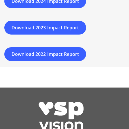
Download 2024 Impact Report
Download 2023 Impact Report
Download 2022 Impact Report