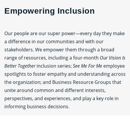
Empowering Inclusion
Our people are our super power—every day they make
a difference in our communities and with our
stakeholders. We empower them through a broad
range of resources, including a four‑month
Our Vision Is
Better Together
inclusion series;
See Me For Me
employee
spotlights to foster empathy and understanding across
the organization; and Business Resource Groups that
unite around common and different interests,
perspectives, and experiences, and play a key role in
informing business decisions.