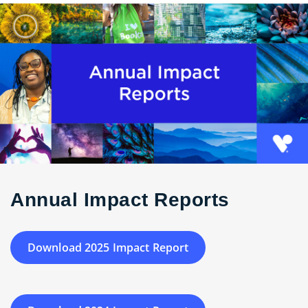
Annual Impact Reports
Download 2025 Impact Report