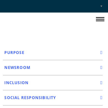
Select
Site
PURPOSE
NEWSROOM
INCLUSION
SOCIAL RESPONSIBILITY