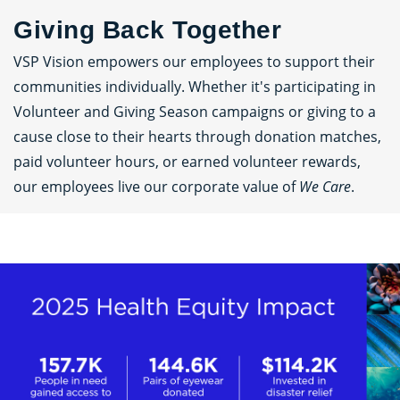
Giving Back Together
VSP Vision empowers our employees to support their
communities individually. Whether it's participating in
Volunteer and Giving Season campaigns or giving to a
cause close to their hearts through donation matches,
paid volunteer hours, or earned volunteer rewards,
our employees live our corporate value of
We Care
.