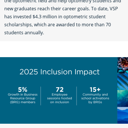
the optometric field and help optometry students and
new graduates reach their career goals. To date, VSP
has invested $4.3 million in optometric student
scholarships, which are awarded to more than 70
students annually.