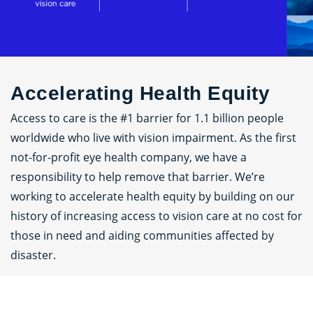
Accelerating Health Equity
Access to care is the #1 barrier for 1.1 billion people
worldwide who live with vision impairment. As the first
not-for-profit eye health company, we have a
responsibility to help remove that barrier. We’re
working to accelerate health equity by building on our
history of increasing access to vision care at no cost for
those in need and aiding communities affected by
disaster.