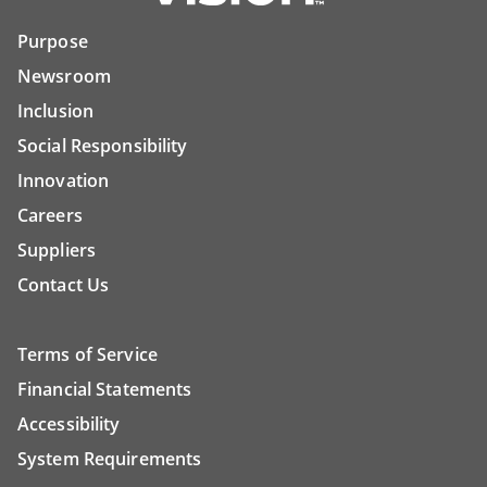
Purpose
Newsroom
Inclusion
Social Responsibility
Innovation
Careers
Suppliers
Contact Us
Terms of Service
Financial Statements
Accessibility
System Requirements