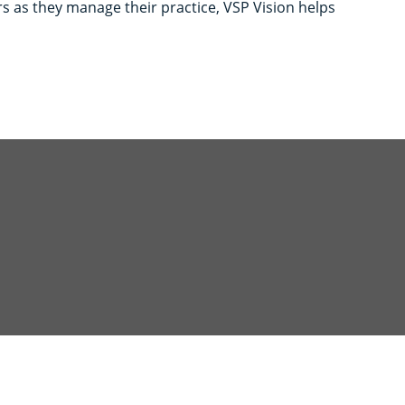
s as they manage their practice, VSP Vision helps