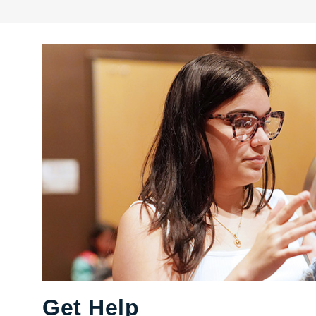
Get Help