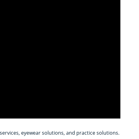
services, eyewear solutions, and practice solutions.