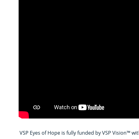
VSP Eyes of Hope is fully funded by VSP Vision™ wit