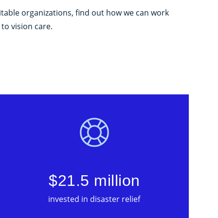
itable organizations, find out how we can work
to vision care.
$21.5 million
invested in disaster relief