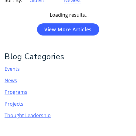
Sort By:
Oldest
|
Newest
Loading results...
View More Articles
Blog Categories
Events
News
Programs
Projects
Thought Leadership