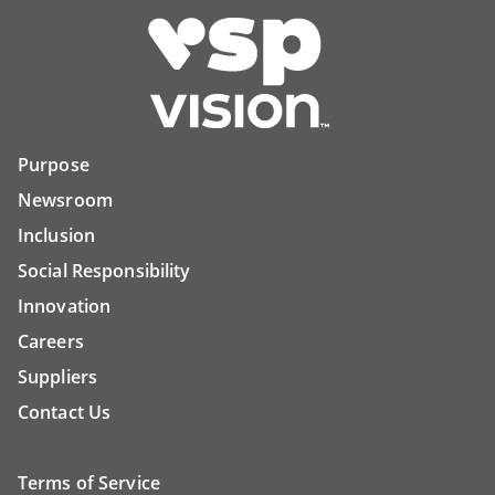
Purpose
Newsroom
Inclusion
Social Responsibility
Innovation
Careers
Suppliers
Contact Us
Terms of Service