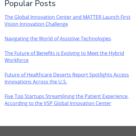
Popular Posts
The Global Innovation Center and MATTER Launch First
Vision Innovation Challenge
Navigating the World of Assistive Technologies
The Future of Benefits is Evolving to Meet the Hybrid
Workforce
Future of Healthcare Deserts Report Spotlights Access
Innovations Across the U.S.
Five Top Startups Streamlining the Patient Experience,
According to the VSP Global Innovation Center