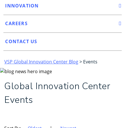
INNOVATION
CAREERS
CONTACT US
VSP Global Innovation Center Blog
> Events
Global Innovation Center
Events