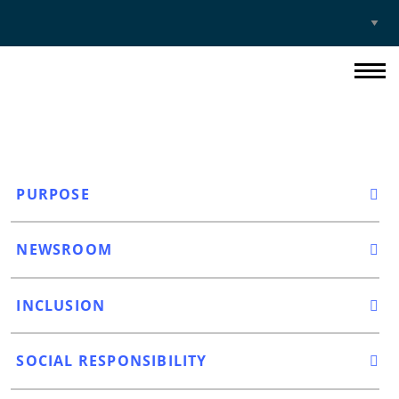
Select
Site
PURPOSE
NEWSROOM
INCLUSION
SOCIAL RESPONSIBILITY