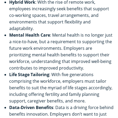
Hybrid Work
: With the rise of remote work,
employees increasingly seek benefits that support
co-working spaces, travel arrangements, and
environments that support flexibility and
adaptability.
Mental Health Care
: Mental health is no longer just
a nice-to-have, but a requirement to supporting the
future work environments. Employers are
prioritizing mental health benefits to support their
workforce, understanding that improved well-being
contributes to improved productivity.
Life Stage Tailoring
: With five generations
comprising the workforce, employers must tailor
benefits to suit the myriad of life stages accordingly,
including offering fertility and family planning
support, caregiver benefits, and more.
Data-Driven Benefits
: Data is a driving force behind
benefits innovation. Employers don’t want to just