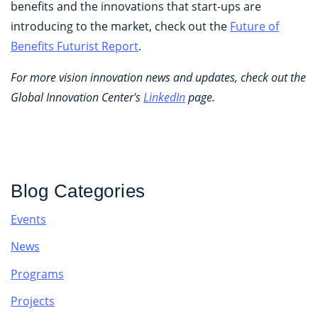
benefits and the innovations that start-ups are
introducing to the market, check out the
Future of
Benefits Futurist Report
.
For more vision innovation news and updates, check out the
Global Innovation Center's
LinkedIn
page.
Blog Categories
Events
News
Programs
Projects