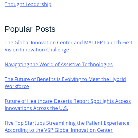
Thought Leadership
Popular Posts
The Global Innovation Center and MATTER Launch First
Vision Innovation Challenge
Navigating the World of Assistive Technologies
The Future of Benefits is Evolving to Meet the Hybrid
Workforce
Future of Healthcare Deserts Report Spotlights Access
Innovations Across the U.S.
Five Top Startups Streamlining the Patient Experience,
According to the VSP Global Innovation Center