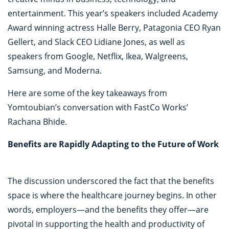
entertainment. This year’s speakers included Academy
Award winning actress Halle Berry, Patagonia CEO Ryan
Gellert, and Slack CEO Lidiane Jones, as well as
speakers from Google, Netflix, Ikea, Walgreens,
Samsung, and Moderna.
Here are some of the key takeaways from
Yomtoubian’s conversation with FastCo Works’
Rachana Bhide.
Benefits are Rapidly Adapting to the Future of Work
The discussion underscored the fact that the benefits
space is where the healthcare journey begins. In other
words, employers—and the benefits they offer—are
pivotal in supporting the health and productivity of