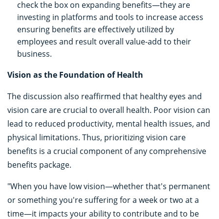
check the box on expanding benefits—they are
investing in platforms and tools to increase access
ensuring benefits are effectively utilized by
employees and result overall value-add to their
business.
Vision as the Foundation of Health
The discussion also reaffirmed that healthy eyes and
vision care are crucial to overall health. Poor vision can
lead to reduced productivity, mental health issues, and
physical limitations. Thus, prioritizing vision care
benefits is a crucial component of any comprehensive
benefits package.
"When you have low vision—whether that's permanent
or something you're suffering for a week or two at a
time—it impacts your ability to contribute and to be