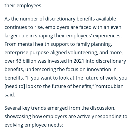
their employees.
As the number of discretionary benefits available
continues to rise, employers are faced with an even
larger role in shaping their employees’ experiences.
From mental health support to family planning,
enterprise purpose-aligned volunteering, and more,
over $3 billion was invested in 2021 into discretionary
benefits, underscoring the focus on innovation in
benefits. “If you want to look at the future of work, you
[need to] look to the future of benefits,” Yomtoubian
said.
Several key trends emerged from the discussion,
showcasing how employers are actively responding to
evolving employee needs: