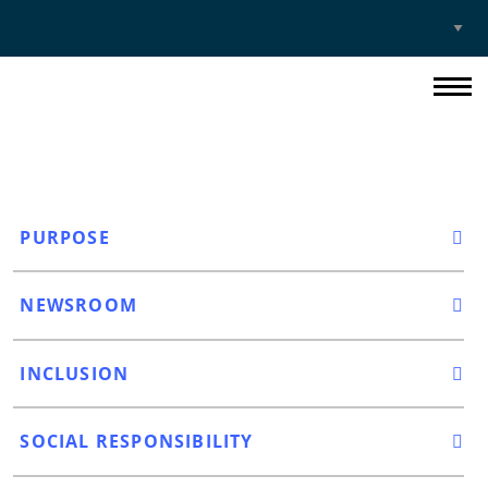
Select
Site
PURPOSE
NEWSROOM
INCLUSION
SOCIAL RESPONSIBILITY