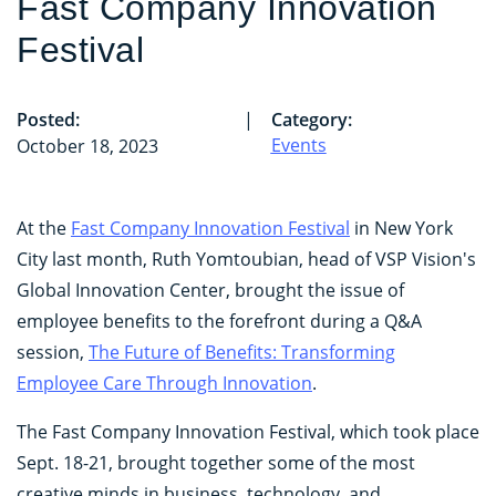
Fast Company Innovation
Festival
Posted:
|
Category:
Events
October 18, 2023
At the
Fast Company Innovation Festival
in New York
City last month, Ruth Yomtoubian, head of VSP Vision's
Global Innovation Center, brought the issue of
employee benefits to the forefront during a Q&A
session,
The Future of Benefits: Transforming
Employee Care Through Innovation
.
The Fast Company Innovation Festival, which took place
Sept. 18-21, brought together some of the most
creative minds in business, technology, and