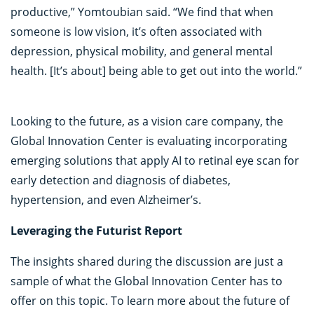
productive,” Yomtoubian said. “We find that when
someone is low vision, it’s often associated with
depression, physical mobility, and general mental
health. [It’s about] being able to get out into the world.”
Looking to the future, as a vision care company, the
Global Innovation Center is evaluating incorporating
emerging solutions that apply AI to retinal eye scan for
early detection and diagnosis of diabetes,
hypertension, and even Alzheimer’s.
Leveraging the Futurist Report
The insights shared during the discussion are just a
sample of what the Global Innovation Center has to
offer on this topic. To learn more about the future of