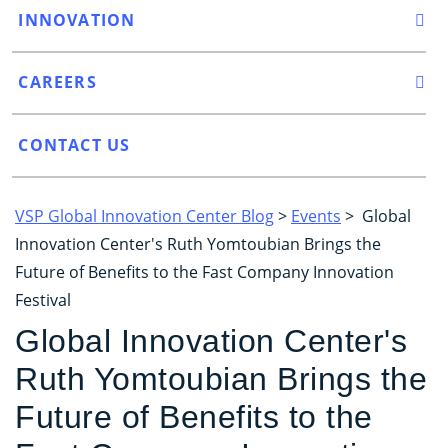
INNOVATION
CAREERS
CONTACT US
VSP Global Innovation Center Blog
>
Events
> Global
Innovation Center's Ruth Yomtoubian Brings the
Future of Benefits to the Fast Company Innovation
Festival
Global Innovation Center's
Ruth Yomtoubian Brings the
Future of Benefits to the