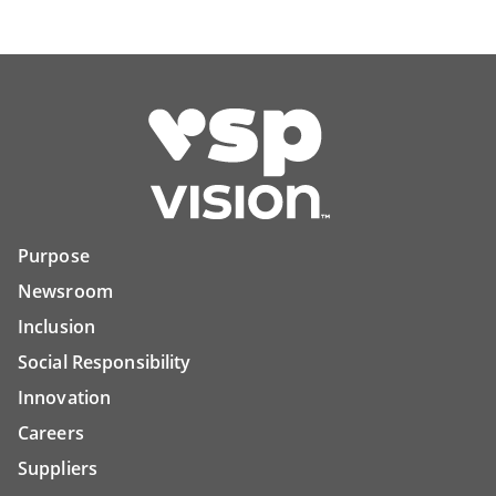
Purpose
Newsroom
Inclusion
Social Responsibility
Innovation
Careers
Suppliers