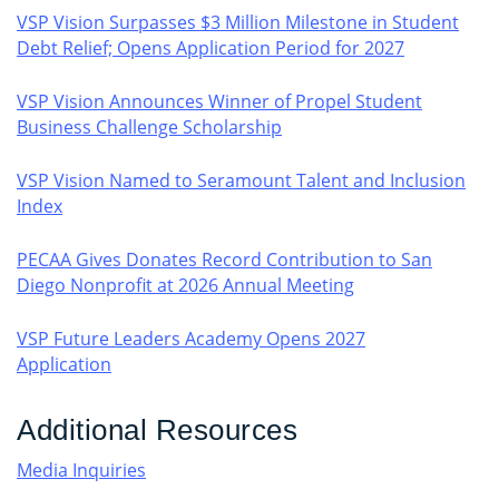
VSP Vision Surpasses $3 Million Milestone in Student
Debt Relief; Opens Application Period for 2027
VSP Vision Announces Winner of Propel Student
Business Challenge Scholarship
VSP Vision Named to Seramount Talent and Inclusion
Index
PECAA Gives Donates Record Contribution to San
Diego Nonprofit at 2026 Annual Meeting
VSP Future Leaders Academy Opens 2027
Application
Additional Resources
Media Inquiries