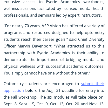
exclusive access to Eyerie Academics workbooks,
wellness sessions facilitated by licensed mental health
professionals, and seminars led by expert instructors.
“For nearly 70 years, VSP Vision has offered a variety of
programs and resources designed to help optometry
students reach their career goals,” said Chief Diversity
Officer Marvin Davenport. “What attracted us to this
partnership with Eyerie Academics is their ability to
demonstrate the importance of bridging mental and
physical wellness with successful academic outcomes.
You simply cannot have one without the other.”
Optometry students are encouraged to
submit their
application
before the Aug. 31 deadline for entry into
the Fall workshop. The six modules will take place on:
Sept. 8, Sept. 15, Oct. 9, Oct. 13, Oct. 20 and Nov. 13.