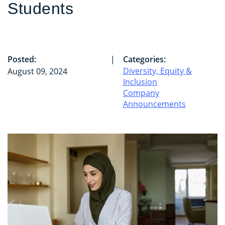
Students
Posted:
|
Categories:
Diversity, Equity &
August 09, 2024
Inclusion
Company
Announcements