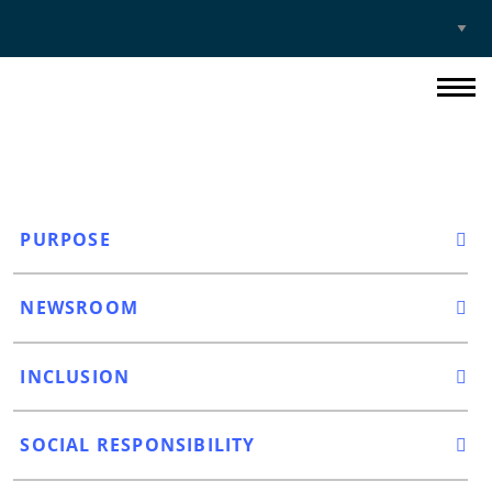
Select
Site
PURPOSE
NEWSROOM
INCLUSION
SOCIAL RESPONSIBILITY