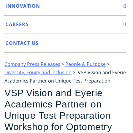
INNOVATION
CAREERS
CONTACT US
Company Press Releases
>
People & Purpose
>
Diversity, Equity and Inclusion
> VSP Vision and Eyerie
Academics Partner on Unique Test Preparation
VSP Vision and Eyerie
Academics Partner on
Unique Test Preparation
Workshop for Optometry