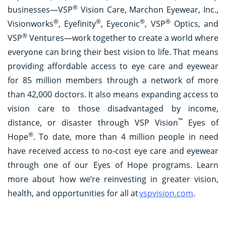
®
businesses—VSP
Vision Care, Marchon Eyewear, Inc.,
®
®
®
®
Visionworks
, Eyefinity
, Eyeconic
, VSP
Optics, and
®
VSP
Ventures—work together to create a world where
everyone can bring their best vision to life. That means
providing affordable access to eye care and eyewear
for 85 million members through a network of more
than 42,000 doctors. It also means expanding access to
vision care to those disadvantaged by income,
™
distance, or disaster through VSP Vision
Eyes of
®
Hope
. To date, more than 4 million people in need
have received access to no-cost eye care and eyewear
through one of our Eyes of Hope programs. Learn
more about how we’re reinvesting in greater vision,
health, and opportunities for all at
vspvision.com
.