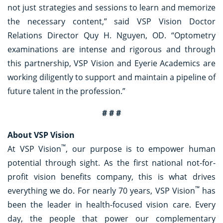
not just strategies and sessions to learn and memorize
the necessary content,” said VSP Vision Doctor
Relations Director Quy H. Nguyen, OD. “Optometry
examinations are intense and rigorous and through
this partnership, VSP Vision and Eyerie Academics are
working diligently to support and maintain a pipeline of
future talent in the profession.”
# # #
About VSP Vision
™
At VSP Vision
, our purpose is to empower human
potential through sight. As the first national not-for-
profit vision benefits company, this is what drives
™
everything we do. For nearly 70 years, VSP Vision
has
been the leader in health-focused vision care. Every
day, the people that power our complementary