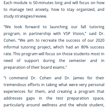
Each module is 50-minutes long and will focus on how
to manage test anxiety, how to stay organized, and
study strategies/review.
“We look forward to launching our fall tutoring
program, in partnership with VSP Vision,” said Dr.
Cohen. “We aim to recreate the success of our 2020
informal tutoring project, which had an 80% success
rate. This program will focus on those students most in
need of support during the semester and in
preparation of their board exams.”
“I commend Dr. Cohen and Dr. James for their
tremendous efforts in taking what were very personal
experiences for them, and creating a program that
addresses gaps in the test preparation space,
particularly around wellness and the whole student,