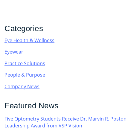
Categories
Eye Health & Wellness
Eyewear
Practice Solutions
People & Purpose
Company News
Featured News
Five Optometry Students Receive Dr. Marvin R. Poston
Leadership Award from VSP Vision