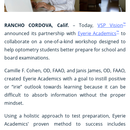
™
RANCHO CORDOVA, Calif.
– Today,
VSP Vision
™
announced its partnership with
Eyerie Academics
to
collaborate on a one-of-a-kind workshop designed to
help optometry students better prepare for school and
board examinations.
Camille F. Cohen, OD, FAAO, and Janis James, OD, FAAO,
created Eyerie Academics with a goal to instill positive
or “irie” outlook towards learning because it can be
difficult to absorb information without the proper
mindset.
Using a holistic approach to test preparation, Eyerie
Academics’ proven method to success includes