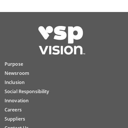
Purpose
Newsroom
Inclusion
Social Responsibility
Innovation
Careers
Suppliers
Contact Us