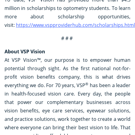
million in scholarships to optometry students. To learn
more about scholarship opportunities,
visit:
https://www.vspproviderhub.com/scholarships.html
# # #
About VSP Vision
At VSP Vision™, our purpose is to empower human
potential through sight. As the first national not-for-
profit vision benefits company, this is what drives
®
everything we do. For 70 years, VSP
has been a leader
in health-focused vision care. Every day, the people
that power our complementary businesses across
vision benefits, eye care services, eyewear solutions,
and practice solutions, work together to create a world
where everyone can bring their best vision to life. That