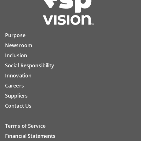
Purpose
Newsroom
Inclusion
Social Responsibility
Innovation
Careers
Suppliers
Contact Us
Terms of Service
Financial Statements