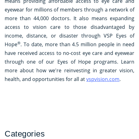
means providing affordable access to eye care and
eyewear for millions of members through a network of
more than 44,000 doctors. It also means expanding
access to vision care to those disadvantaged by
income, distance, or disaster through VSP Eyes of
®
Hope
. To date, more than 4.5 million people in need
have received access to no-cost eye care and eyewear
through one of our Eyes of Hope programs. Learn
more about how we're reinvesting in greater vision,
health, and opportunities for all at
vspvision.com
.
Categories