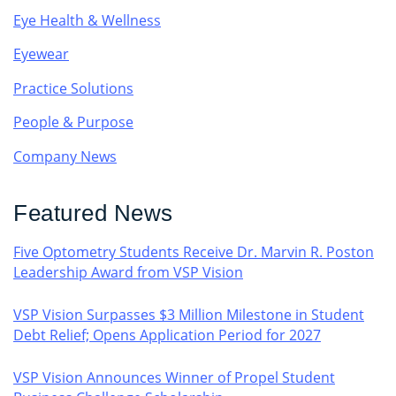
Eye Health & Wellness
Eyewear
Practice Solutions
People & Purpose
Company News
Featured News
Five Optometry Students Receive Dr. Marvin R. Poston
Leadership Award from VSP Vision
VSP Vision Surpasses $3 Million Milestone in Student
Debt Relief; Opens Application Period for 2027
VSP Vision Announces Winner of Propel Student