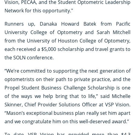
Vision, PECAA, and the Student Optometric Leadership
Network for this opportunity."
Runners up, Danaka Howard Batek from Pacific
University College of Optometry and Sarah Mitchell
from the University of Houston College of Optometry,
each received a $5,000 scholarship and travel grants to
the SOLN conference.
“We’re committed to supporting the next generation of
optometrists on their path to private practice, and the
Propel Student Business Challenge Scholarship is one
of the ways we help bring that to life,” said Michelle
Skinner, Chief Provider Solutions Officer at VSP Vision.
“Mason’s exceptional business plan really set him apart
and we congratulate him on this well-deserved award.”
To date, VSP Vision has provided more than $4.3