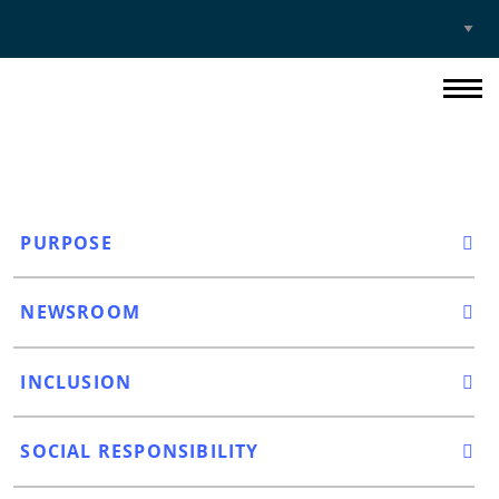
Select
Site
PURPOSE
NEWSROOM
INCLUSION
SOCIAL RESPONSIBILITY