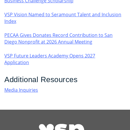
Business Challenge Scholarship
VSP Vision Named to Seramount Talent and Inclusion
Index
PECAA Gives Donates Record Contribution to San
Diego Nonprofit at 2026 Annual Meeting
VSP Future Leaders Academy Opens 2027
Application
Additional Resources
Media Inquiries