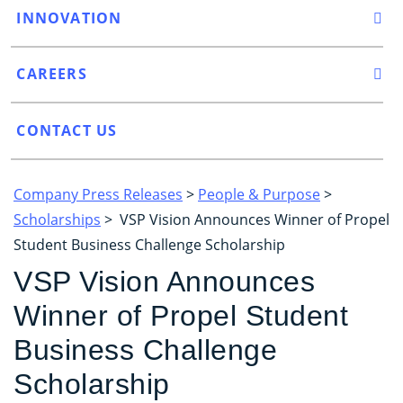
INNOVATION
CAREERS
CONTACT US
Company Press Releases
>
People & Purpose
>
Scholarships
> VSP Vision Announces Winner of Propel
Student Business Challenge Scholarship
VSP Vision Announces
Winner of Propel Student
Business Challenge
Scholarship