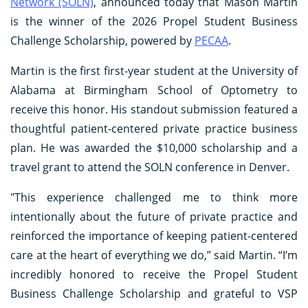
Network (SOLN)
, announced today that Mason Martin
is the winner of the 2026 Propel Student Business
Challenge Scholarship, powered by
PECAA
.
Martin is the first first-year student at the University of
Alabama at Birmingham School of Optometry to
receive this honor. His standout submission featured a
thoughtful patient-centered private practice business
plan. He was awarded the $10,000 scholarship and a
travel grant to attend the SOLN conference in Denver.
"This experience challenged me to think more
intentionally about the future of private practice and
reinforced the importance of keeping patient-centered
care at the heart of everything we do,” said Martin. “I’m
incredibly honored to receive the Propel Student
Business Challenge Scholarship and grateful to VSP