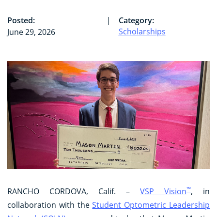
Posted:
|
Category:
Scholarships
June 29, 2026
™
RANCHO CORDOVA, Calif. –
VSP Vision
, in
collaboration with the
Student Optometric Leadership